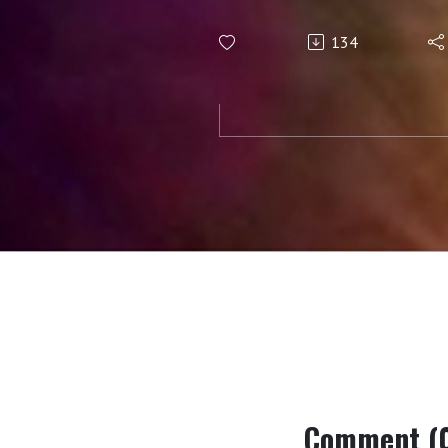
134
Comment (