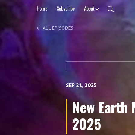
Home
Subscribe
About
ALL EPISODES
SEP 21, 2025
New Earth 
2025