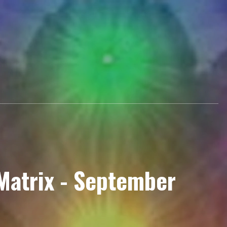
Matrix - September