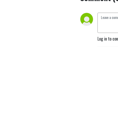
Log in to co