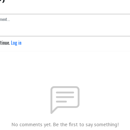
ntinue.
Log in
No comments yet. Be the first to say something!